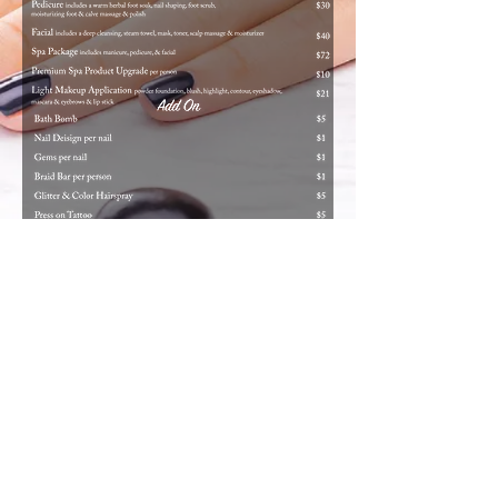
© 2019 by Meraki Salon Services